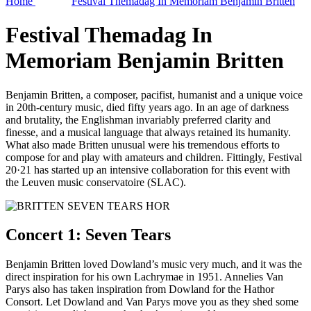
Home
Festival Themadag In Memoriam Benjamin Britten
Festival Themadag In
Memoriam Benjamin Britten
Benjamin Britten, a composer, pacifist, humanist and a unique voice
in 20th-century music, died fifty years ago. In an age of darkness
and brutality, the Englishman invariably preferred clarity and
finesse, and a musical language that always retained its humanity.
What also made Britten unusual were his tremendous efforts to
compose for and play with amateurs and children. Fittingly, Festival
20·21 has started up an intensive collaboration for this event with
the Leuven music conservatoire (SLAC).
Concert 1: Seven Tears
Benjamin Britten loved Dowland’s music very much, and it was the
direct inspiration for his own Lachrymae in 1951. Annelies Van
Parys also has taken inspiration from Dowland for the Hathor
Consort. Let Dowland and Van Parys move you as they shed some