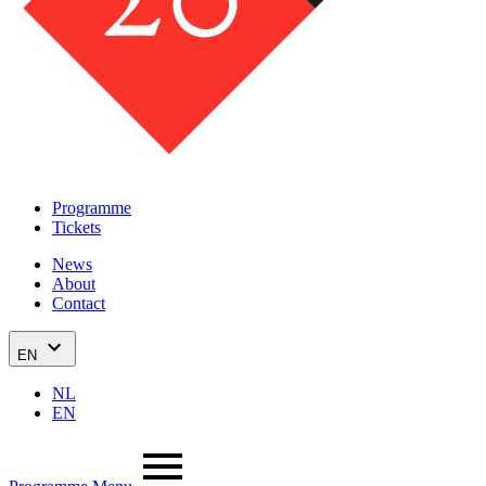
Programme
Tickets
News
About
Contact
EN
NL
EN