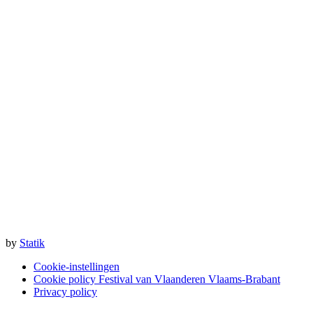
by
Statik
Cookie-instellingen
Cookie policy Festival van Vlaanderen Vlaams-Brabant
Privacy policy