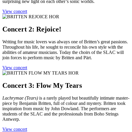
surprising new light on each other’s sonic worlds.
View concert
Concert 2: Rejoice!
Writing for music lovers was always one of Britten’s great passions.
Throughout his life, he sought to reconcile his own style with the
abilities of amateur musicians. Today the choirs of the SLAC will
join forces to perform music by Britten and Pärt.
View concert
Concert 3: Flow My Tears
Lachrymae (Tears)
is a rarely played but beautifully intimate master-
piece by Benjamin Britten, full of colour and mystery. Britten took
inspiration from music by John Dowland. The performers are
students of the SLAC and the professionals from Boho Strings
Antwerp.
View concert