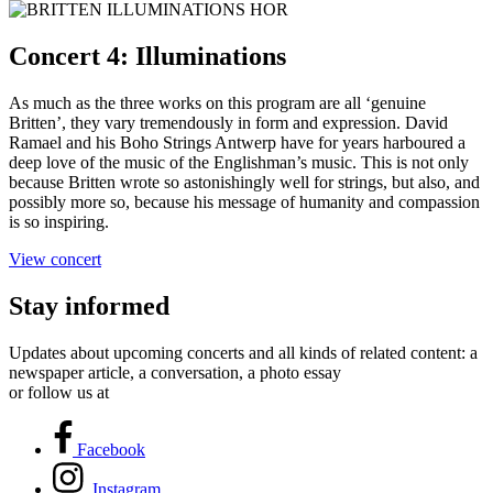
Concert 4: Illuminations
As much as the three works on this program are all ‘genuine
Britten’, they vary tremendously in form and expression. David
Ramael and his Boho Strings Antwerp have for years harboured a
deep love of the music of the Englishman’s music. This is not only
because Britten wrote so astonishingly well for strings, but also, and
possibly more so, because his message of humanity and compassion
is so inspiring.
View concert
Stay informed
Updates about upcoming concerts and all kinds of related content: a
newspaper article, a conversation, a photo essay
or follow us at
Facebook
Instagram