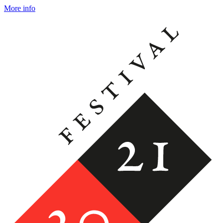
More info