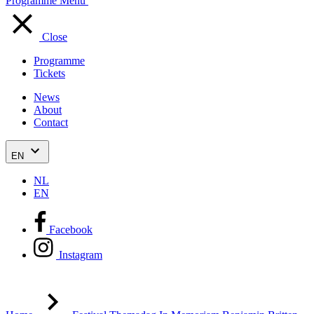
Programme
Menu
Close
Programme
Tickets
News
About
Contact
EN
NL
EN
Facebook
Instagram