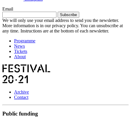
Email
Subscribe
We will only use your email address to send you the newsletter.
More information is in our privacy policy. You can unsubscribe at
any time. Instructions are at the bottom of each newsletter.
Programme
News
Tickets
About
Archive
Contact
Public funding