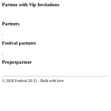
Partner with Vip Invitations
Partners
Festival partners
Projectpartner
© 2026 Festival 20·21 - Built with
love